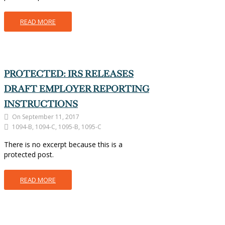
READ MORE
PROTECTED: IRS RELEASES
DRAFT EMPLOYER REPORTING
INSTRUCTIONS
On September 11, 2017
1094-B, 1094-C, 1095-B, 1095-C
There is no excerpt because this is a
protected post.
READ MORE