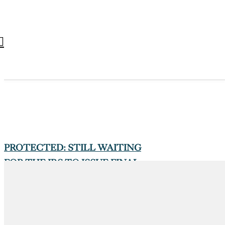
PROTECTED: STILL WAITING
FOR THE IRS TO ISSUE FINAL
VERSIONS OF FORMS 1094/1095-
B/C
On October 1, 2025
1094-B, 1094-C, 1095-B, 1095-C