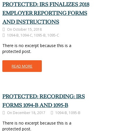
PROTECTED: IRS FINALIZES 2018
EMPLOYER REPORTING FORMS
AND INSTRUCTIONS
On October 15, 2018
1094-B, 1094-C, 1095-B, 1095-C
There is no excerpt because this is a
protected post.
READ MORE
PROTECTED: RECORDING: IRS
FORMS 1094-B AND 1095-B
On December 18, 2017
1094-B, 1095-B
There is no excerpt because this is a
protected post.