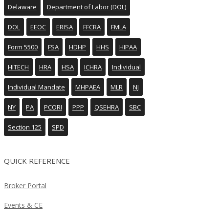
Delaware
Department of Labor (DOL)
DOL
EEOC
ERISA
FFCRA
FMLA
Form 5500
FSA
HDHP
HHS
HIPAA
HITECH
HRA
HSA
ICHRA
Individual
Individual Mandate
MHPAEA
MLR
NJ
NY
PA
PCORI
PPP
QSEHRA
SBC
Section 125
SPD
QUICK REFERENCE
Broker Portal
Events & CE