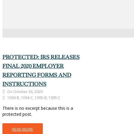
There is no excerpt because this is a
protected post.
READ MORE
PROTECTED: IRS RELEASES
FINAL 2020 EMPLOYER
REPORTING FORMS AND
INSTRUCTIONS
On October 26, 2020
1094-B, 1094-C, 1095-B, 1095-C
There is no excerpt because this is a
protected post.
READ MORE