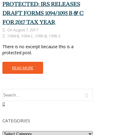
PROTECTED: IRS RELEASES
DRAFT FORMS 1094/1095 B & C
FOR 2017 TAX YEAR
On August 7, 2017
1094-B, 1094-C, 1095-B, 1095-C
There is no excerpt because this is a
protected post.
READ MORE
CATEGORIES