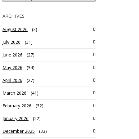
ARCHIVES
August 2026
(3)
July 2026
(31)
June 2026
(27)
May 2026
(34)
April 2026
(27)
March 2026
(41)
February 2026
(32)
January 2026
(22)
December 2025
(33)