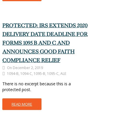
PROTECTED: IRS EXTENDS 2020
DELIVERY DATE DEADLINE FOR
FORMS 1095 B AND C AND
ANNOUNCES GOOD FAITH
COMPLIANCE RELIEF
On December 2, 2019
1094-B, 1094-C, 1095-B, 1095-C, ALE
There is no excerpt because this is a
protected post.
READ MORE