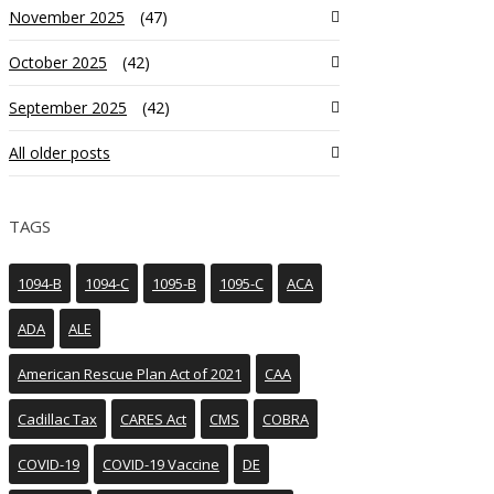
November 2025
(47)
October 2025
(42)
September 2025
(42)
All older posts
TAGS
1094-B
1094-C
1095-B
1095-C
ACA
ADA
ALE
American Rescue Plan Act of 2021
CAA
Cadillac Tax
CARES Act
CMS
COBRA
COVID-19
COVID-19 Vaccine
DE