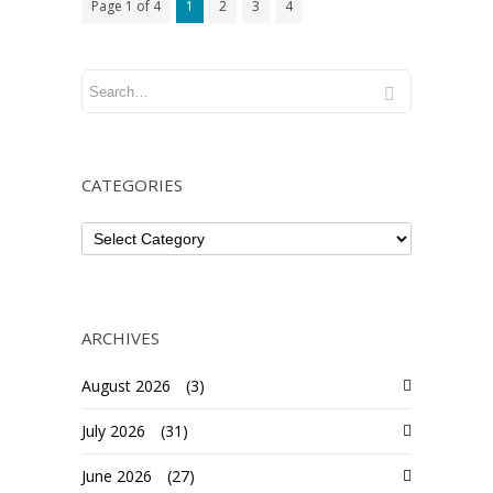
Page 1 of 4
1
2
3
4
CATEGORIES
ARCHIVES
August 2026
(3)
July 2026
(31)
June 2026
(27)