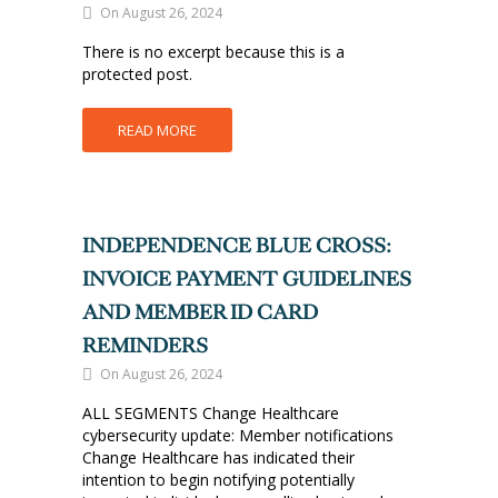
On August 26, 2024
There is no excerpt because this is a
protected post.
READ MORE
INDEPENDENCE BLUE CROSS:
INVOICE PAYMENT GUIDELINES
AND MEMBER ID CARD
REMINDERS
On August 26, 2024
ALL SEGMENTS Change Healthcare
cybersecurity update: Member notifications
Change Healthcare has indicated their
intention to begin notifying potentially