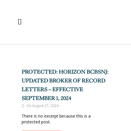
PROTECTED: HORIZON BCBSNJ:
UPDATED BROKER OF RECORD
LETTERS – EFFECTIVE
SEPTEMBER 1, 2024
On August 27, 2024
There is no excerpt because this is a
protected post.