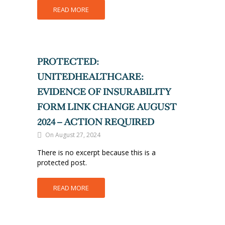
READ MORE
PROTECTED:
UNITEDHEALTHCARE:
EVIDENCE OF INSURABILITY
FORM LINK CHANGE AUGUST
2024 – ACTION REQUIRED
On August 27, 2024
There is no excerpt because this is a
protected post.
READ MORE