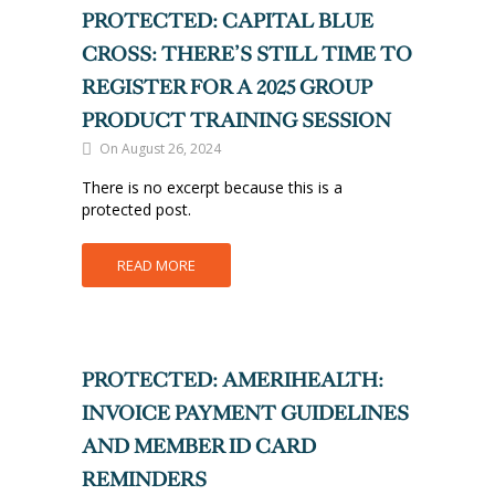
PROTECTED: CAPITAL BLUE
CROSS: THERE’S STILL TIME TO
REGISTER FOR A 2025 GROUP
PRODUCT TRAINING SESSION
On August 26, 2024
There is no excerpt because this is a
protected post.
READ MORE
PROTECTED: AMERIHEALTH:
INVOICE PAYMENT GUIDELINES
AND MEMBER ID CARD
REMINDERS