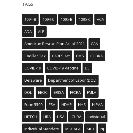
TAGS
1094-B
1094-C
1095-B
1095-C
ACA
ADA
ALE
American Rescue Plan Act of 2021
CAA
Cadillac Tax
CARES Act
CMS
COBRA
COVID-19
COVID-19 Vaccine
DE
Delaware
Department of Labor (DOL)
DOL
EEOC
ERISA
FFCRA
FMLA
Form 5500
FSA
HDHP
HHS
HIPAA
HITECH
HRA
HSA
ICHRA
Individual
Individual Mandate
MHPAEA
MLR
NJ