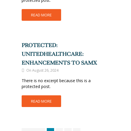
protected post.
READ MORE
PROTECTED:
UNITEDHEALTHCARE:
ENHANCEMENTS TO SAMX
On August 26, 2024
There is no excerpt because this is a
protected post.
READ MORE