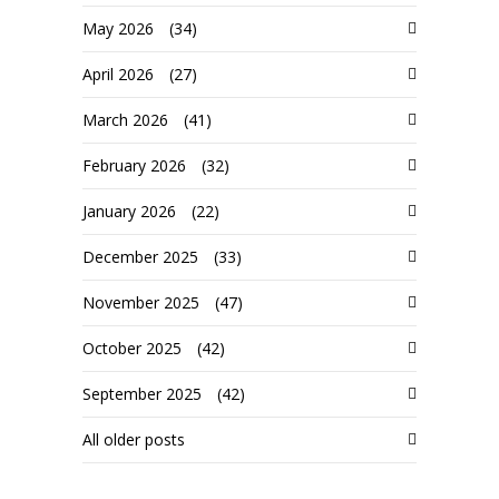
May 2026
(34)
April 2026
(27)
March 2026
(41)
February 2026
(32)
January 2026
(22)
December 2025
(33)
November 2025
(47)
October 2025
(42)
September 2025
(42)
All older posts