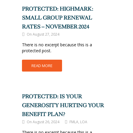
PROTECTED: HIGHMARK:
SMALL GROUP RENEWAL
RATES – NOVEMBER 2024
On August 27, 2024
There is no excerpt because this is a
protected post.
READ MORE
PROTECTED: IS YOUR
GENEROSITY HURTING YOUR
BENEFIT PLAN?
On August 26, 2024
FMLA, LOA
There is no excerpt because this is a