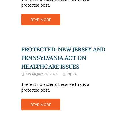
protected post.
READ MORE
PROTECTED: NEW JERSEY AND
PENNSYLVANIA ACT ON
HEALTHCARE ISSUES
On August 26, 2024
NJ, PA
There is no excerpt because this is a
protected post.
READ MORE