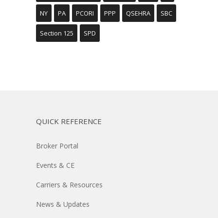
NY
PA
PCORI
PPP
QSEHRA
SBC
Section 125
SPD
QUICK REFERENCE
Broker Portal
Events & CE
Carriers & Resources
News & Updates