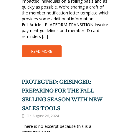
impacted individuals on a rolling basis and as
quickly as possible. We’re sharing a draft of
the member notification letter template which
provides some additional information.
Full Article PLATFORM TRANSITION Invoice
payment guidelines and member ID card
reminders […]
READ MORE
PROTECTED: GEISINGER:
PREPARING FOR THE FALL
SELLING SEASON WITH NEW
SALES TOOLS
On August 26, 2024
There is no excerpt because this is a