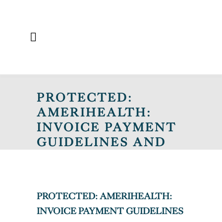
PROTECTED:
AMERIHEALTH:
INVOICE PAYMENT
GUIDELINES AND
MEMBER ID CARD
REMINDERS
PROTECTED: AMERIHEALTH:
INVOICE PAYMENT GUIDELINES