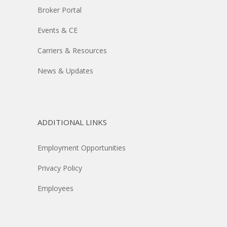
Broker Portal
Events & CE
Carriers & Resources
News & Updates
ADDITIONAL LINKS
Employment Opportunities
Privacy Policy
Employees