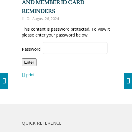
AND MEMBER ID CARD
REMINDERS
On August 26, 2024
This content is password protected. To view it
please enter your password below:
Password:
print
QUICK REFERENCE