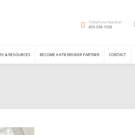
Telephone Number
855-556-1556
RS & RESOURCES
BECOME A KTB BROKER PARTNER
CONTACT