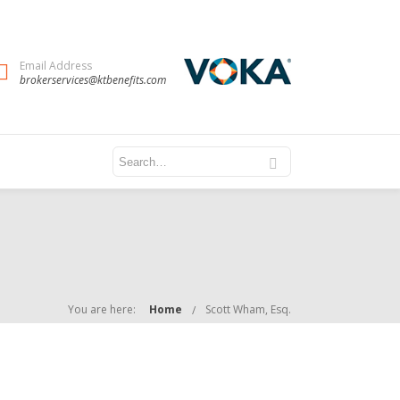
Email Address
brokerservices@ktbenefits.com
You are here:
Home
Scott Wham, Esq.