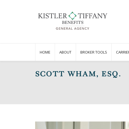
HOME
ABOUT
BROKER TOOLS
CARRIE
SCOTT WHAM, ESQ.