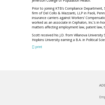
Jefferson College of Population Health.
Prior to joining KTB’s Compliance Department, Sc
firm of Del Collo & Mazzanti, LLP in Paoli, Pen
insurance carriers against Workers’ Compensatio
worked as an associate in Cephalon, Inc.’s in-h
matters affecting employment law, patent law, ta
Scott received his J.D. from Villanova Universi
Hopkins University earning a B.A. in Political Sci
print
AD
Emp