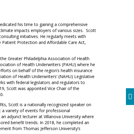
s dedicated his time to gaining a comprehensive
climate impacts employers of various sizes. Scott
onsulting initiatives. He regularly meets with
 Patient Protection and Affordable Care Act,
 the Greater Philadelphia Association of Health
ociation of Health Underwriters (PAHU) where he
efforts on behalf of the region’s health insurance
iation of Health Underwriters’ (NAHU) Legislative
ks with federal legislators and regulators to
019, Scott was appointed Vice Chair of the
0.
efits, Scott is a nationally recognized speaker on
t a variety of events for professional
 an adjunct lecturer at Villanova University where
red benefit trends. In 2018, he completed an
ment from Thomas Jefferson University’s