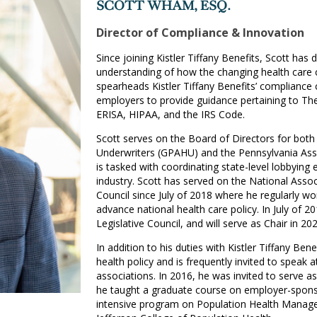
SCOTT WHAM, ESQ.
Director of Compliance & Innovation
Since joining Kistler Tiffany Benefits, Scott ha
understanding of how the changing health care 
spearheads Kistler Tiffany Benefits’ compliance c
employers to provide guidance pertaining to The
ERISA, HIPAA, and the IRS Code.
Scott serves on the Board of Directors for both
Underwriters (GPAHU) and the Pennsylvania Ass
is tasked with coordinating state-level lobbying 
industry. Scott has served on the National Assoc
Council since July of 2018 where he regularly wor
advance national health care policy. In July of 2
Legislative Council, and will serve as Chair in 202
In addition to his duties with Kistler Tiffany Ben
health policy and is frequently invited to speak a
associations. In 2016, he was invited to serve as
he taught a graduate course on employer-sponso
intensive program on Population Health Manage