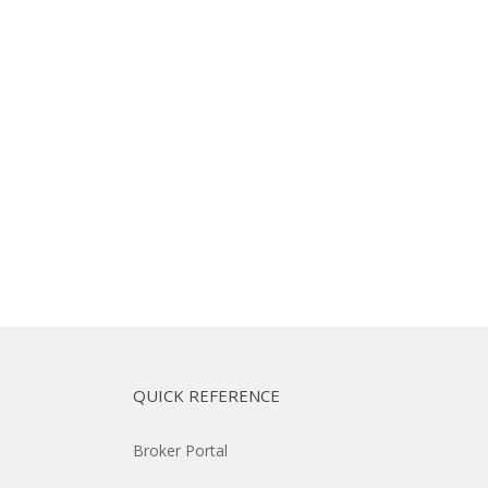
QUICK REFERENCE
Broker Portal