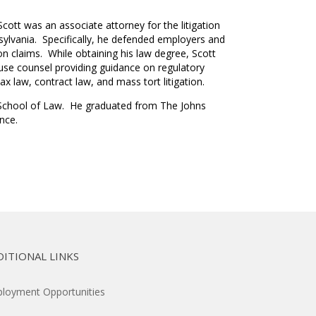
ott was an associate attorney for the litigation
nsylvania. Specifically, he defended employers and
n claims. While obtaining his law degree, Scott
ouse counsel providing guidance on regulatory
x law, contract law, and mass tort litigation.
ty School of Law. He graduated from The Johns
ence.
DITIONAL LINKS
loyment Opportunities