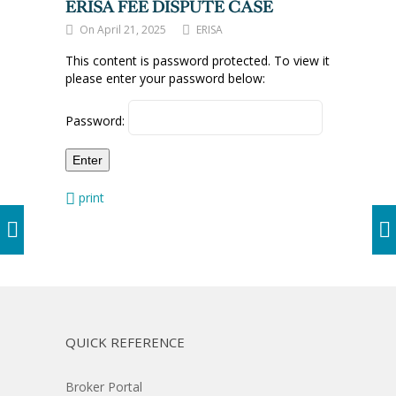
ERISA FEE DISPUTE CASE
On April 21, 2025
ERISA
This content is password protected. To view it
please enter your password below:
Password:
print
QUICK REFERENCE
Broker Portal