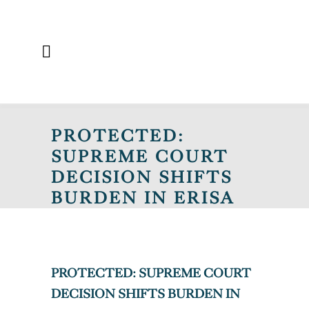
PROTECTED:
SUPREME COURT
DECISION SHIFTS
BURDEN IN ERISA
FEE DISPUTE CASE
PROTECTED: SUPREME COURT
DECISION SHIFTS BURDEN IN