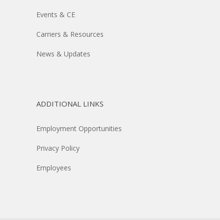
Events & CE
Carriers & Resources
News & Updates
ADDITIONAL LINKS
Employment Opportunities
Privacy Policy
Employees