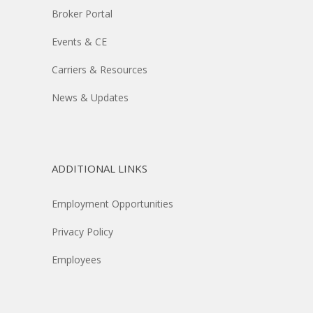
Broker Portal
Events & CE
Carriers & Resources
News & Updates
ADDITIONAL LINKS
Employment Opportunities
Privacy Policy
Employees