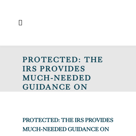
PROTECTED: THE
IRS PROVIDES
MUCH-NEEDED
GUIDANCE ON
FEDERAL TAX
TREATMENT OF
STATE PAID LEAVE
PROTECTED: THE IRS PROVIDES
LAWS
MUCH-NEEDED GUIDANCE ON