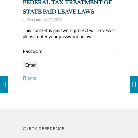
FEDERAL TAX TREATMENT OF
STATE PAID LEAVE LAWS
On January 27, 2025
This content is password protected. To view it
please enter your password below:
Password:
print
QUICK REFERENCE