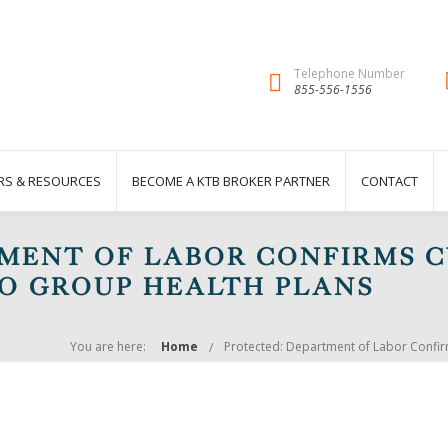
Telephone Number
855-556-1556
RS & RESOURCES
BECOME A KTB BROKER PARTNER
CONTACT
MENT OF LABOR CONFIRMS 
TO GROUP HEALTH PLANS
You are here:
Home
Protected: Department of Labor Confir