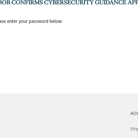
OR CONFIRMS CYBERSECURITY GUIDANCE APP
ease enter your password below:
AD
Emp