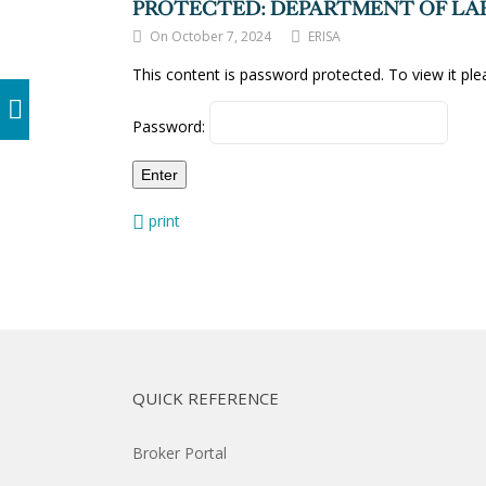
PROTECTED: DEPARTMENT OF LAB
On October 7, 2024
ERISA
This content is password protected. To view it pl
Password:
print
QUICK REFERENCE
Broker Portal