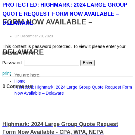
PROTECTED: HIGHMARK: 2024 LARGE GROUP
QUOTE REQUEST FORM NOW AVAILABLE –
FORM NOW AVAILABLE –
DELAWARE
On December 20, 2023
This content is password protected. To view it please enter your
DELAWARE
password below:
Password:
print
You are here:
Home
0 Comments
Protected: Highmark: 2024 Large Group Quote Request Form
Now Available – Delaware
Highmark: 2024 Large Group Quote Request
Form Now Available - CPA, WPA, NEPA