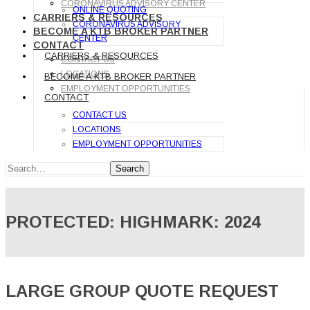
CORONAVIRUS ADVISORY CENTER
ONLINE QUOTING
CARRIERS & RESOURCES
CORONAVIRUS ADVISORY
BECOME A KTB BROKER PARTNER
CENTER
CONTACT
CARRIERS & RESOURCES
CONTACT US
LOCATIONS
BECOME A KTB BROKER PARTNER
EMPLOYMENT OPPORTUNITIES
CONTACT
CONTACT US
LOCATIONS
EMPLOYMENT OPPORTUNITIES
Search
PROTECTED: HIGHMARK: 2024
LARGE GROUP QUOTE REQUEST