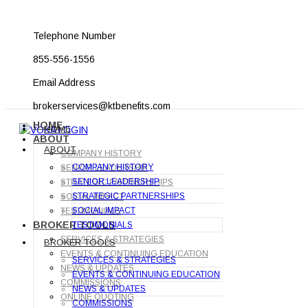
Telephone Number
855-556-1556
Email Address
brokerservices@ktbenefits.com
HOME
HOME
ABOUT
ABOUT
COMPANY HISTORY
COMPANY HISTORY
SENIOR LEADERSHIP
SENIOR LEADERSHIP
STRATEGIC PARTNERSHIPS
STRATEGIC PARTNERSHIPS
SOCIAL IMPACT
SOCIAL IMPACT
TESTIMONIALS
BROKER TOOLS
TESTIMONIALS
SERVICES & STRATEGIES
BROKER TOOLS
EVENTS & CONTINUING EDUCATION
SERVICES & STRATEGIES
NEWS & UPDATES
EVENTS & CONTINUING EDUCATION
COMMISSIONS
NEWS & UPDATES
ONLINE QUOTING
COMMISSIONS