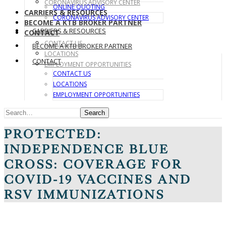
CORONAVIRUS ADVISORY CENTER
ONLINE QUOTING
CARRIERS & RESOURCES
CORONAVIRUS ADVISORY CENTER
BECOME A KTB BROKER PARTNER
CARRIERS & RESOURCES
CONTACT
CONTACT US
BECOME A KTB BROKER PARTNER
LOCATIONS
CONTACT
EMPLOYMENT OPPORTUNITIES
CONTACT US
LOCATIONS
EMPLOYMENT OPPORTUNITIES
Search
PROTECTED:
INDEPENDENCE BLUE
CROSS: COVERAGE FOR
COVID-19 VACCINES AND
RSV IMMUNIZATIONS