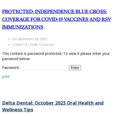
PROTECTED: INDEPENDENCE BLUE CROSS:
COVERAGE FOR COVID-19 VACCINES AND RSV
IMMUNIZATIONS
On September 28, 2023
COVID-19, COVID-19 Vaccine
This content is password protected. To view it please enter your
password below:
Password:
print
Delta Dental: October 2023 Oral Health and
Wellness Tips