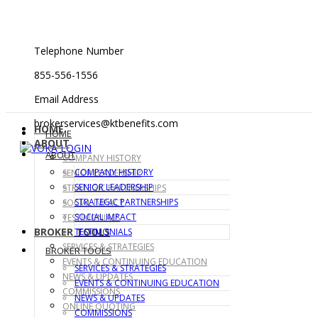
Telephone Number
855-556-1556
Email Address
brokerservices@ktbenefits.com
HOME
HOME
ABOUT
ABOUT
COMPANY HISTORY
COMPANY HISTORY
SENIOR LEADERSHIP
SENIOR LEADERSHIP
STRATEGIC PARTNERSHIPS
STRATEGIC PARTNERSHIPS
SOCIAL IMPACT
SOCIAL IMPACT
TESTIMONIALS
BROKER TOOLS
TESTIMONIALS
SERVICES & STRATEGIES
BROKER TOOLS
EVENTS & CONTINUING EDUCATION
SERVICES & STRATEGIES
NEWS & UPDATES
EVENTS & CONTINUING EDUCATION
COMMISSIONS
NEWS & UPDATES
ONLINE QUOTING
COMMISSIONS