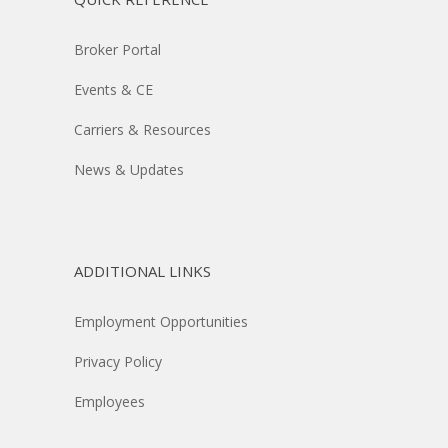
Broker Portal
Events & CE
Carriers & Resources
News & Updates
ADDITIONAL LINKS
Employment Opportunities
Privacy Policy
Employees