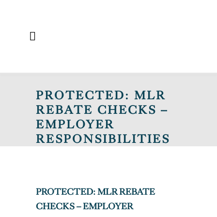
PROTECTED: MLR
REBATE CHECKS –
EMPLOYER
RESPONSIBILITIES
AND KEY
COMPLIANCE
CONSIDERATIONS
PROTECTED: MLR REBATE
CHECKS – EMPLOYER