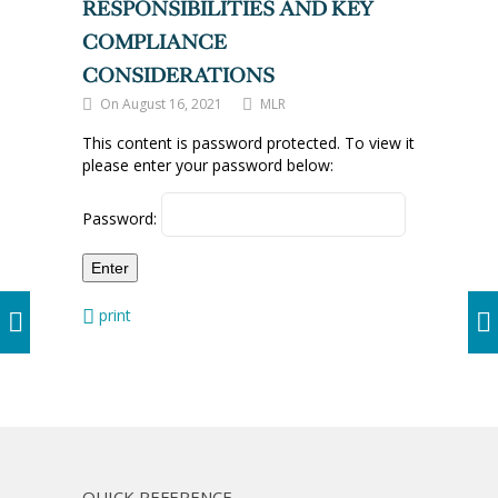
RESPONSIBILITIES AND KEY
COMPLIANCE
CONSIDERATIONS
On August 16, 2021
MLR
This content is password protected. To view it
please enter your password below:
Password:
print
QUICK REFERENCE