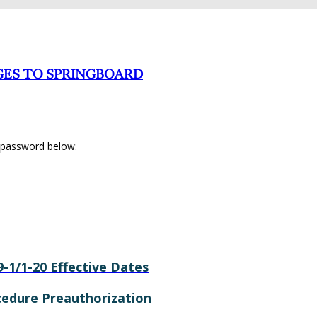
GES TO SPRINGBOARD
r password below:
9-1/1-20 Effective Dates
ocedure Preauthorization