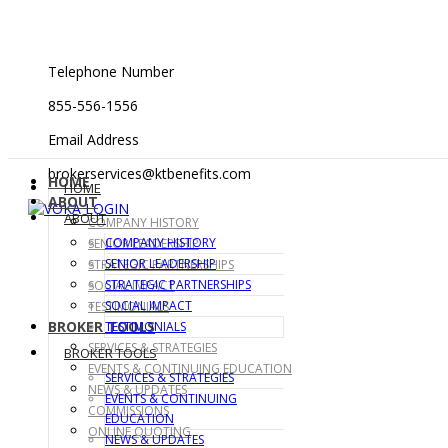
Telephone Number
855-556-1556
Email Address
brokerservices@ktbenefits.com
HOME
HOME
ABOUT
ABOUT
COMPANY HISTORY
COMPANY HISTORY
SENIOR LEADERSHIP
SENIOR LEADERSHIP
STRATEGIC PARTNERSHIPS
STRATEGIC PARTNERSHIPS
SOCIAL IMPACT
SOCIAL IMPACT
TESTIMONIALS
BROKER TOOLS
TESTIMONIALS
SERVICES & STRATEGIES
BROKER TOOLS
EVENTS & CONTINUING EDUCATION
SERVICES & STRATEGIES
NEWS & UPDATES
EVENTS & CONTINUING
COMMISSIONS
EDUCATION
ONLINE QUOTING
NEWS & UPDATES