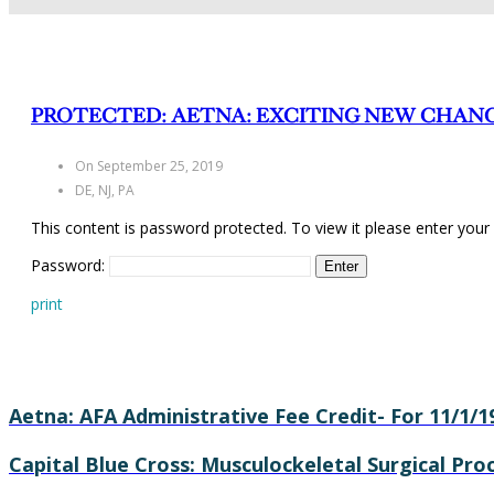
PROTECTED: AETNA: EXCITING NEW CHAN
On September 25, 2019
DE, NJ, PA
This content is password protected. To view it please enter you
Password:
print
Aetna: AFA Administrative Fee Credit- For 11/1/1
Capital Blue Cross: Musculockeletal Surgical Pr