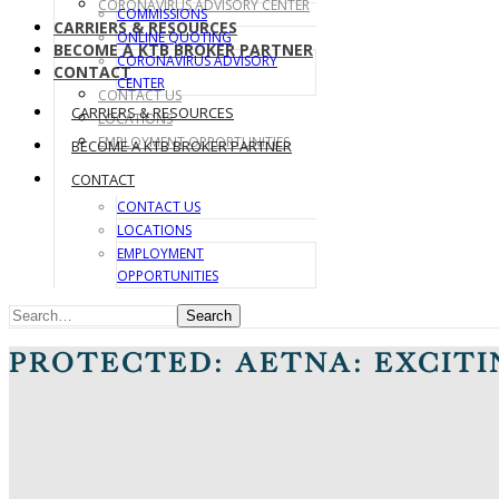
CORONAVIRUS ADVISORY CENTER
COMMISSIONS
CARRIERS & RESOURCES
ONLINE QUOTING
BECOME A KTB BROKER PARTNER
CORONAVIRUS ADVISORY
CONTACT
CENTER
CONTACT US
CARRIERS & RESOURCES
LOCATIONS
EMPLOYMENT OPPORTUNITIES
BECOME A KTB BROKER PARTNER
CONTACT
CONTACT US
LOCATIONS
EMPLOYMENT
OPPORTUNITIES
Search
PROTECTED: AETNA: EXCIT