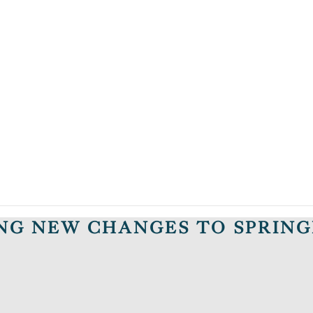
ING NEW CHANGES TO SPRIN