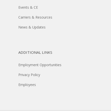
Events & CE
Carriers & Resources
News & Updates
ADDITIONAL LINKS
Employment Opportunities
Privacy Policy
Employees