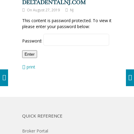
DELTADENTALNJ.COM
On August 27, 2019
NJ
This content is password protected. To view it
please enter your password below:
Password:
print
QUICK REFERENCE
Broker Portal