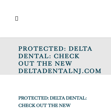
PROTECTED: DELTA
DENTAL: CHECK
OUT THE NEW
DELTADENTALNJ.COM
PROTECTED: DELTA DENTAL:
CHECK OUT THE NEW