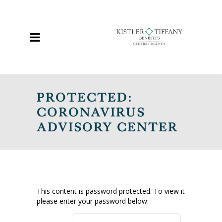
PROTECTED:
CORONAVIRUS
ADVISORY CENTER
This content is password protected. To view it
please enter your password below: