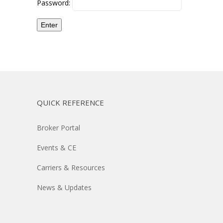
Password:
QUICK REFERENCE
Broker Portal
Events & CE
Carriers & Resources
News & Updates